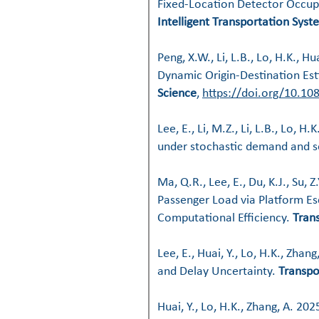
Fixed-Location Detector Occu
Intelligent Transportation Syst
Peng, X.W., Li, L.B., Lo, H.K.,
Dynamic Origin-Destination Est
Science
,
https://doi.org/10.1
Lee, E., Li, M.Z., Li, L.B., Lo, 
under stochastic demand and s
Ma, Q.R., Lee, E., Du, K.J., Su, 
Passenger Load via Platform Es
Computational Efficiency.
Tran
Lee, E., Huai, Y., Lo, H.K., Zhan
and Delay Uncertainty
.
Transpo
Huai, Y., Lo, H.K., Zhang, A. 202