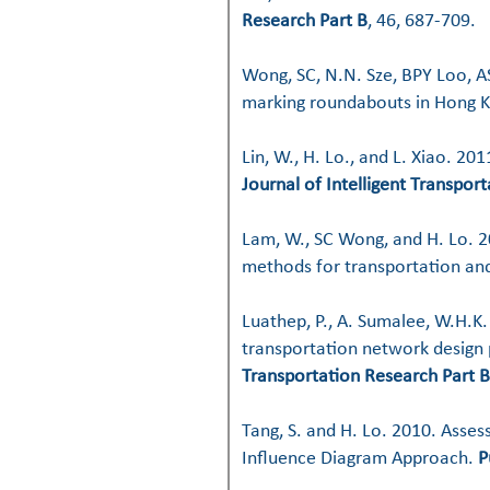
Research Part B
, 46, 687-709.
Wong, SC, N.N. Sze, BPY Loo, A
marking roundabouts in Hong 
Lin, W., H. Lo., and L. Xiao. 2
Journal of Intelligent Transpor
Lam, W., SC Wong, and H. Lo. 20
methods for transportation and
Luathep, P., A. Sumalee, W.H.K.
transportation network design
Transportation Research Part B
Tang, S. and H. Lo. 2010. Asses
Influence Diagram Approach.
P