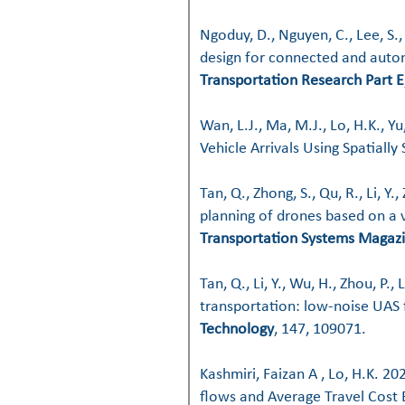
Ngoduy, D., Nguyen, C., Lee, S.
design for connected and auto
Transportation Research Part E
Wan, L.J., Ma, M.J., Lo, H.K., Y
Vehicle Arrivals Using Spatially
Tan, Q., Zhong, S., Qu, R., Li, Y
planning of drones based on a v
Transportation Systems Magaz
Tan, Q., Li, Y., Wu, H., Zhou, P.
transportation: low-noise UAS 
Technology
, 147, 109071.
Kashmiri, Faizan A , Lo, H.K. 
flows and Average Travel Cost