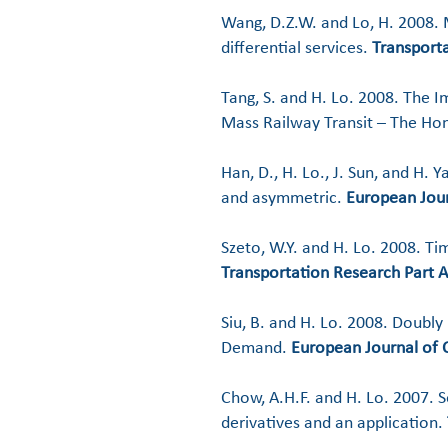
Wang, D.Z.W. and Lo, H. 2008. M
differential services.
Transporta
Tang, S. and H. Lo. 2008. The Im
Mass Railway Transit – The Ho
Han, D., H. Lo., J. Sun, and H. 
and asymmetric.
European Jour
Szeto, W.Y. and H. Lo. 2008. T
Transportation Research Part A
Siu, B. and H. Lo. 2008. Doubl
Demand.
European Journal of 
​Chow, A.H.F. and H. Lo. 2007. S
derivatives and an application.