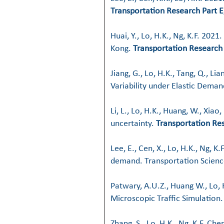
Transportation Research Part E
Huai, Y., Lo, H.K., Ng, K.F. 20
Kong.
Transportation Research 
Jiang, G., Lo, H.K., Tang, Q., L
Variability under Elastic Dema
Li, L., Lo, H.K., Huang, W., Xia
uncertainty.
Transportation Re
Lee, E., Cen, X., Lo, H.K., Ng, 
demand. Transportation Scienc
Patwary, A.U.Z., Huang W., Lo,
Microscopic Traffic Simulation
Zhang, S., Lo, H.K., Ng, K.F. C