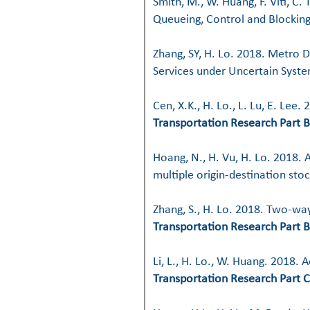
Smith, M., W. Huang, F. Viti, C
Queueing, Control and Blockin
Zhang, SY, H. Lo. 2018. Metro 
Services under Uncertain Syst
Cen, X.K., H. Lo., L. Lu, E. Le
Transportation Research Part B
Hoang, N., H. Vu, H. Lo. 2018. 
multiple origin-destination sto
Zhang, S., H. Lo. 2018. Two-wa
Transportation Research Part B
Li, L., H. Lo., W. Huang. 2018.
Transportation Research Part C