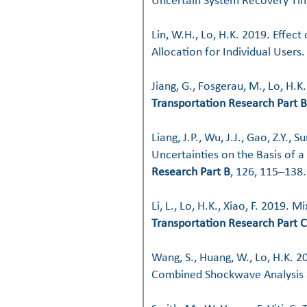
Uncertain System Recovery Ti
Lin, W.H., Lo, H.K. 2019. Effec
Allocation for Individual Users
Jiang, G., Fosgerau, M., Lo, H.K
Transportation Research Part B
Liang, J.P., Wu, J.J., Gao, Z.Y.,
Uncertainties on the Basis of
Research Part B
, 126, 115–138.
Li, L., Lo, H.K., Xiao, F. 2019.
Transportation Research Part C
Wang, S., Huang, W., Lo, H.K. 2
Combined Shockwave Analysis