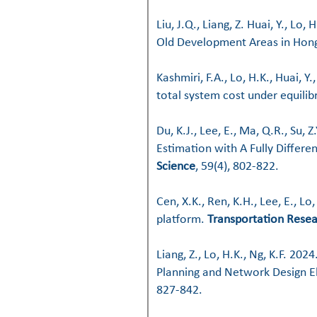
Liu, J.Q., Liang, Z. Huai, Y., Lo,
Old Development Areas in Hon
​​Kashmiri, F.A., Lo, H.K., Huai,
total system cost under equilib
Du, K.J., Lee, E., Ma, Q.R., Su,
Estimation with A Fully Differ
Science
, 59(4), 802-822.
Cen, X.K., Ren, K.H., Lee, E., L
platform.
Transportation Resea
Liang, Z., Lo, H.K., Ng, K.F. 2
Planning and Network Design 
827-842.