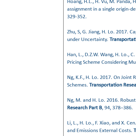
Hoang, H.L., H. Vu, M. Panda, H
assignment in a single origin-d
329-352.
Zhu, S, G. Jiang, H. Lo. 2017. C
under Uncertainty.
Transportat
Han, L., D.Z.W. Wang, H. Lo., C
Pricing Scheme Considering Mult
Ng, K.F., H. Lo. 2017.
On Joint 
Schemes
.
Transportation Resea
Ng, M. and H. Lo. 2016. Robus
Research Part B
, 94, 378–386.
Li, L., H. Lo., F. Xiao, and X. Ce
and Emissions External Costs
.
T