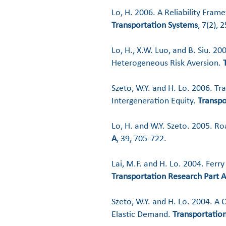
Lo, H. 2006. A Reliability Frame
Transportation Systems
, 7(2), 
Lo, H., X.W. Luo, and B. Siu. 2
Heterogeneous Risk Aversion.
Szeto, W.Y. and H. Lo. 2006. T
Intergeneration Equity.
Transpo
Lo, H. and W.Y. Szeto. 2005. R
A
, 39, 705-722.
Lai, M.F. and H. Lo. 2004. Ferr
Transportation Research Part A
Szeto, W.Y. and H. Lo. 2004. 
Elastic Demand.
Transportation