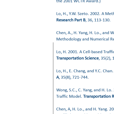
the 2001 WCTR Award.)
Lo, H., Y.W. Szeto. 2002. A Me
Research Part B
, 36, 113-130.
Chen, A., H. Yang, H. Lo., and 
Methodology and Numerical Re
Lo, H. 2001. A Cell-based Traff
Transportation Science
, 35(2),
Lo, H., E. Chang, and Y.C. Cha
A
, 35(8), 721-744.
Wong, S.C., C. Yang, and H. Lo
Traffic Model.
Transportation 
Chen, A, H. Lo., and H. Yang. 2