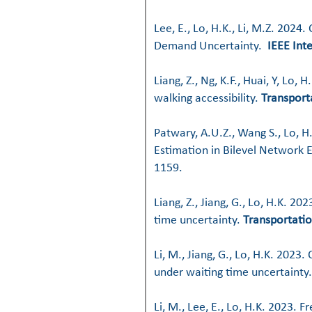
Lee, E., Lo, H.K., Li, M.Z. 2024
Demand Uncertainty.
IEEE Int
Liang, Z., Ng, K.F., Huai, Y, L
walking accessibility.
Transport
Patwary, A.U.Z., Wang S., Lo, H
Estimation in Bilevel Network 
1159.
Liang, Z., Jiang, G., Lo, H.K. 2
time uncertainty.
Transportatio
Li, M., Jiang, G., Lo, H.K. 202
under waiting time uncertainty
Li, M., Lee, E., Lo, H.K. 2023.