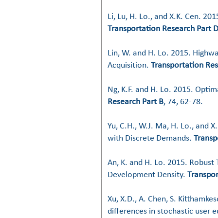
Li, Lu, H. Lo., and X.K. Cen. 2
Transportation Research Part 
Lin, W. and H. Lo. 2015. Highwa
Acquisition.
Transportation Res
Ng, K.F. and H. Lo. 2015. Opti
Research Part B
, 74, 62-78.
Yu, C.H., W.J. Ma, H. Lo., and 
with Discrete Demands.
Transp
An, K. and H. Lo. 2015. Robust
Development Density.
Transpor
Xu, X.D., A. Chen, S. Kitthamke
differences in stochastic user 