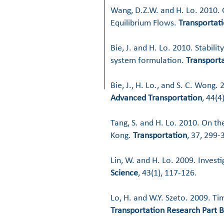
Wang, D.Z.W. and H. Lo. 2010.
Equilibrium Flows.
Transportati
Bie, J. and H. Lo. 2010. Stabili
system formulation.
Transporta
Bie, J., H. Lo., and S. C. Wong
Advanced Transportation
, 44(4
Tang, S. and H. Lo. 2010. On th
Kong.
Transportation
, 37, 299-3
Lin, W. and H. Lo. 2009. Inves
Science
, 43(1), 117-126.
Lo, H. and W.Y. Szeto. 2009. 
Transportation Research Part B