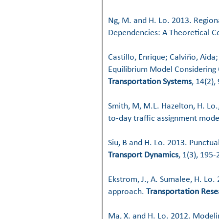
Ng, M. and H. Lo. 2013. Region
Dependencies: A Theoretical 
Castillo, Enrique; Calviño, Aid
Equilibrium Model Considering 
Transportation Systems
, 14(2),
Smith, M, M.L. Hazelton, H. Lo.
to-day traffic assignment mode
Siu, B and H. Lo. 2013. Punctu
Transport Dynamics
, 1(3), 195-
Ekstrom, J., A. Sumalee, H. Lo. 
approach.
Transportation Rese
Ma, X. and H. Lo. 2012. Model