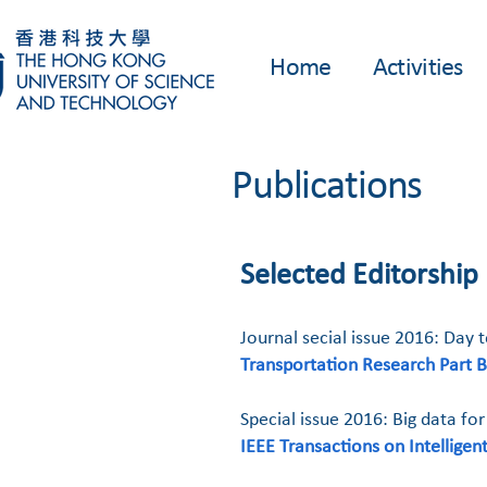
Home
Activities
Publications
Selected Editorship
Journal secial issue 2016: Day
Transportation Research Part B
Special issue 2016: Big data for
IEEE Transactions on Intellige