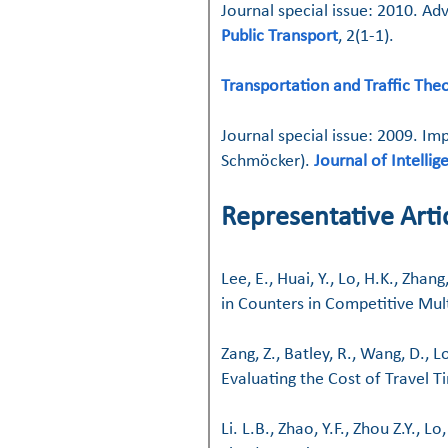
Journal special issue: 2010. 
Public Transport
, 2(1-1).
Transportation and Traffic The
Journal special issue: 2009.
Imp
Schmöcker).
Journal of Intelli
​
Representative Artic
Lee, E., Huai, Y., Lo, H.K., Zh
in Counters in Competitive Mul
Zang, Z., Batley, R., Wang, D.,
Evaluating the Cost of Travel Ti
Li. L.B., Zhao, Y.F., Zhou Z.Y.,