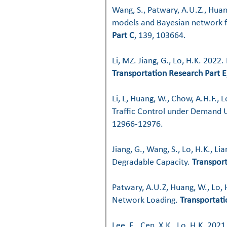
Wang, S., Patwary, A.U.Z., Huan
models and Bayesian network f
Part C
, 139, 103664.
Li, MZ. Jiang, G., Lo, H.K. 2022.
Transportation Research Part E
Li, L, Huang, W., Chow, A.H.F.
Traffic Control under Demand U
12966-12976.
Jiang, G., Wang, S., Lo, H.K., L
Degradable Capacity.
Transpor
Patwary, A.U.Z, Huang, W., Lo,
Network Loading.
Transportati
Lee, E., Cen, X.K., Lo, H.K. 202