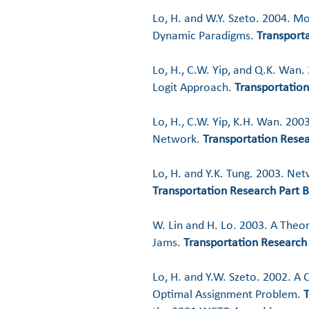
Lo, H. and W.Y. Szeto. 2004. M
Dynamic Paradigms.
Transporta
Lo, H., C.W. Yip, and Q.K. Wan
Logit Approach.
Transportation
Lo, H., C.W. Yip, K.H. Wan. 200
Network.
Transportation Resea
Lo, H. and Y.K. Tung. 2003. Net
Transportation Research Part B
W. Lin and H. Lo. 2003. A Theo
Jams.
Transportation Research 
Lo, H. and Y.W. Szeto. 2002. A 
Optimal Assignment Problem.
T