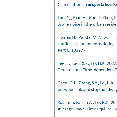
Cancellation.
Transportation R
Tan, Q., Bian H., Guo, J. Zhou, P
drone noise in the urban resid
Hoang, N., Panda, M.K., Vu, H.
traffic assignment considering 
Part C
, 103977.
Lee, E., Cen, X.K., Lo, H.K. 20
Demand and Time-dependent T
Chen, G.J., Zhang, S.Y., Lo, H.K
between link and stop headwa
Kashmiri, Faizan A., Lo, H.K. 
Average Travel Time Equilibri