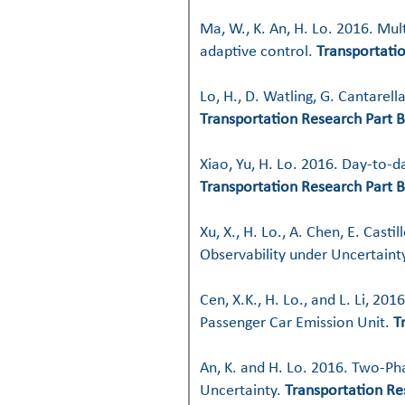
Ma, W., K. An, H. Lo. 2016. Mul
adaptive control.
Transportati
Lo, H., D. Watling, G. Cantarel
Transportation Research Part B
Xiao, Yu, H. Lo. 2016. Day-to-
Transportation Research Part B
Xu, X., H. Lo., A. Chen, E. Cas
Observability under Uncertaint
Cen, X.K., H. Lo., and L. Li, 2
Passenger Car Emission Unit.
T
An, K. and H. Lo. 2016. Two-P
Uncertainty.
Transportation Re