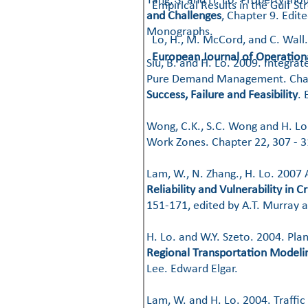
​Tang, S. and H. Lo. Property mo
Empirical Results in the Gulf S
and Challenges
, Chapter 9. Edit
Monographs.
Lo, H., M. McCord, and C. Wall
European Journal of Operation
​​Siu, B. and H. Lo. 2009. Integ
Pure Demand Management. Chap
Success, Failure and Feasibility
. 
​​Wong, C.K., S.C. Wong and H. L
Work Zones. Chapter 22, 307 - 
Lam, W., N. Zhang., H. Lo. 2007 
Reliability and Vulnerability in 
151-171, edited by A.T. Murray an
H. Lo. and W.Y. Szeto. 2004. Pl
Regional Transportation Modelin
Lee. Edward Elgar.
​​Lam, W. and H. Lo. 2004. Traff