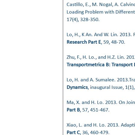
Castillo, E., M. Nogal, A. Calv
Loading Problem with Different
17(4), 328-350.
Lo, H., K An. And W. Lin. 2013
Research Part E
, 59, 48-70.
Zhu, F., H. Lo., and H.Z. Lin. 2
Transportmetrica B: Transport
Lo, H. and A. Sumalee. 2013.Tr
Dynamics
, inaugural Issue, 1(1),
Ma, X. and H. Lo. 2013. On Jo
Part B
, 57, 451-467.
Xiao, L. and H. Lo. 2013. Adapt
Part C
, 36, 460-479.