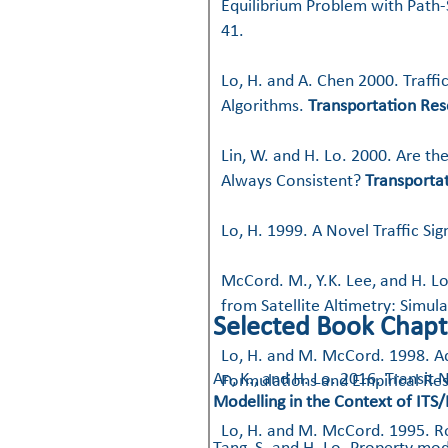
Equilibrium Problem with Path-
41.
Lo, H. and A. Chen 2000. Traff
Algorithms.
Transportation Res
Lin, W. and H. Lo. 2000. Are t
Always Consistent?
Transporta
Lo, H. 1999. A Novel Traffic Si
McCord. M., Y.K. Lee, and H. L
from Satellite Altimetry: Simu
Selected Book Chapt
Lo, H. and M. McCord. 1998. Ad
​An, K., and H. Lo. 2016. Trans
Formulations and Empirical Res
Modelling in the Context of ITS/
Lo, H. and M. McCord. 1995. R