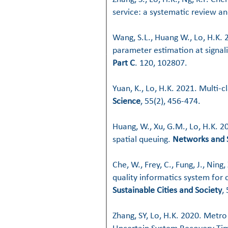
service: a systematic review an
Wang, S.L., Huang W., Lo, H.K.
parameter estimation at signali
Part C
. 120, 102807.
Yuan, K., Lo, H.K. 2021. Multi-
Science
, 55(2), 456-474.
Huang, W., Xu, G.M., Lo, H.K. 
spatial queuing.
Networks and 
C
he, W., Frey, C., Fung, J., Ning,
quality informatics system for 
Sustainable Cities and Society
,
Zhang, SY, Lo, H.K. 2020. Metr