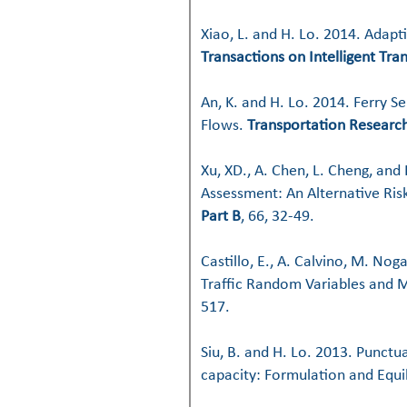
Xiao, L. and H. Lo. 2014. Adapt
Transactions on Intelligent Tr
An, K. and H. Lo. 2014. Ferry 
Flows.
Transportation Research
Xu, XD., A. Chen, L. Cheng, and
Assessment: An Alternative Ri
Part B
, 66, 32-49.
Castillo, E., A. Calvino, M. Nog
Traffic Random Variables and 
517.
Siu, B. and H. Lo. 2013. Punctu
capacity: Formulation and Equi