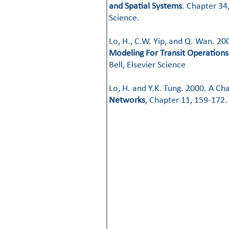
and Spatial Systems
. Chapter 34
Science. ​​
Lo, H., C.W. Yip, and Q. Wan. 2
Modeling For Transit Operations
Bell, Elsevier Science
​​Lo, H. and Y.K. Tung. 2000. A
Networks
, Chapter 11, 159-172.