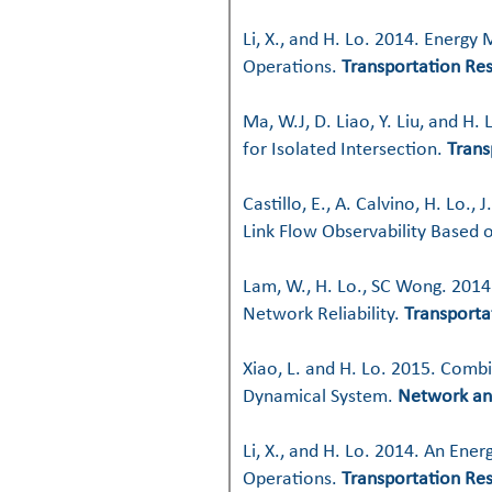
Li, X., and H. Lo. 2014. Energy
Operations.
Transportation Res
Ma, W.J, D. Liao, Y. Liu, and H
for Isolated Intersection.
Trans
Castillo, E., A. Calvino, H. Lo
Link Flow Observability Based 
Lam, W., H. Lo., SC Wong. 2014.
Network Reliability.
Transporta
Xiao, L. and H. Lo. 2015. Comb
Dynamical System.
Network an
Li, X., and H. Lo. 2014. An Ene
Operations.
Transportation Res