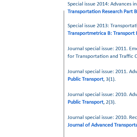
Special issue 2014: Advances in
Transportation Research Part B
Special issue 2013: Transportat
Transportmetrica B: Transport
Journal special issue: 2011. Em
for Transportation and Traffic
Journal special issue: 2011. A
Public Transport
, 3(1).
Journal special issue: 2010. Ad
Public Transport
, 2(3).
Journal special issue: 2010. R
Journal of Advanced Transport