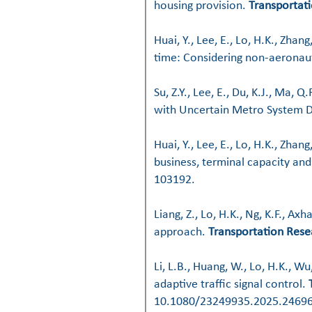
housing provision
.
Transportati
Huai, Y., Lee, E., Lo, H.K., Zhan
time: Considering non-aeronaut
Su, Z.Y., Lee, E., Du, K.J., Ma, Q
with Uncertain Metro System D
Huai, Y., Lee, E., Lo, H.K., Zhan
business, terminal capacity and
103192.
Liang, Z., Lo, H.K., Ng, K.F., Ax
approach
.
Transportation Rese
Li, L.B., Huang, W., Lo, H.K., W
adaptive traffic signal control
.
10.1080/23249935.2025.24696