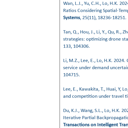
Wan, L.J., Yu, C.H., Lo, H.K. 2
Ratios Considering Spatial-Te
Systems
, 25(11), 18236-18251.
Tan, Q., Hou, J., Li, Y., Qu, R., 
strategies: optimizing drone st
133, 104306.
Li, M.Z., Lee, E., Lo, H.K. 2024
service under demand uncertain
104715.
Lee, E., Kawakita, T., Huai, Y, L
and competition under travel ti
Du, K.J., Wang, S.L., Lo, H.K. 2
Iterative Partial Backpropaga
Transactions on Intelligent Tr